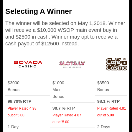
Selecting A Winner
The winner will be selected on May 1,2018. Winner
will receive a $10,000 WSOP main event buy in
and $2500 in cash. Winner may opt to receive a
cash payout of $12500 instead.
$3000
$1000
$3500
Bonus
Max
Bonus
Bonus
98.79% RTP
98.1 % RTP
98.7 % RTP
Player Rated 4.98
Player Rated 4.81
out of 5.00
Player Rated 4.87
out of 5.00
out of 5.00
1 Day
2 Days