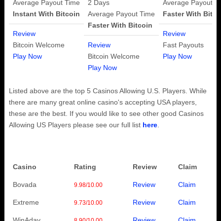
Average Payout Time
2 Days
Average Payout T
Instant With Bitcoin
Average Payout Time
Faster With Bitco
Faster With Bitcoin
Review
Review
Bitcoin Welcome
Review
Fast Payouts
Play Now
Bitcoin Welcome
Play Now
Play Now
Listed above are the top 5 Casinos Allowing U.S. Players. While
there are many great online casino's accepting USA players,
these are the best. If you would like to see other good Casinos
Allowing US Players please see our full list
here
.
Casino
Rating
Review
Claim
Bovada
Review
Claim
9.98/10.00
Extreme
Review
Claim
9.73/10.00
WinAday
Review
Claim
8.90/10.00