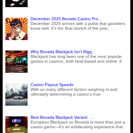
December 2025 Bovada Casino Pro…
December 2025 arrives with a pulse that gamblers
know well. It’s the final stretch of the year,
Why Bovada Blackjack Isn’t Rigg…
Blackjack has long been one of the most popular
games in casinos, both land-based and online. It
Casino Payout Speeds
With so many different factors weighing in and
ultimately determining a casino’s true
Best Bovada Blackjack Variant: …
European Blackjack on Bovada is more than just a
casino game—it’s an exhilarating experience that