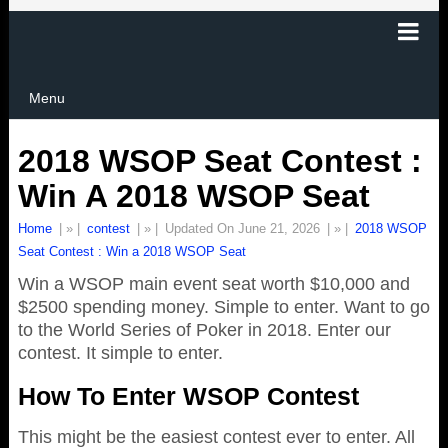
Menu
2018 WSOP Seat Contest :
Win A 2018 WSOP Seat
Home
| » |
contest
| » |
Updated On June 21, 2026
| » |
2018 WSOP
Seat Contest : Win a 2018 WSOP Seat
Win a WSOP main event seat worth $10,000 and
$2500 spending money. Simple to enter. Want to go
to the World Series of Poker in 2018. Enter our
contest. It simple to enter.
How To Enter WSOP Contest
This might be the easiest contest ever to enter. All