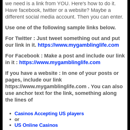
we need is a link from YOU. Here's how to do it.
Have facebook, twitter or a website? Maybe a
different social media account. Then you can enter.
Use one of the following sample links below.
For Twitter : Just tweet something out and put
our link in it.
https://www.mygamblinglife.com
For Facebook : Make a post and include our link
in it :
https://www.mygamblinglife.com
If you have a website : In one of your posts or
pages, include our link
https://www.mygamblinglife.com . You can also
use anchor text for the link, something along
the lines of
Casinos Accepting US players
or
US Online Casinos