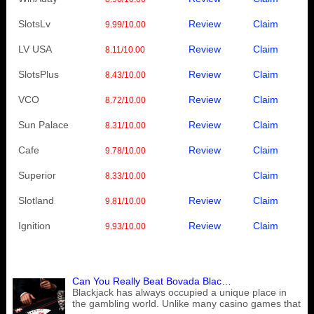
SlotsLv
Review
Claim
9.99/10.00
LV USA
Review
Claim
8.11/10.00
SlotsPlus
Review
Claim
8.43/10.00
VCO
Review
Claim
8.72/10.00
Sun Palace
Review
Claim
8.31/10.00
Cafe
Review
Claim
9.78/10.00
Superior
Claim
8.33/10.00
Slotland
Review
Claim
9.81/10.00
Ignition
Review
Claim
9.93/10.00
Can You Really Beat Bovada Blac…
Blackjack has always occupied a unique place in
the gambling world. Unlike many casino games that