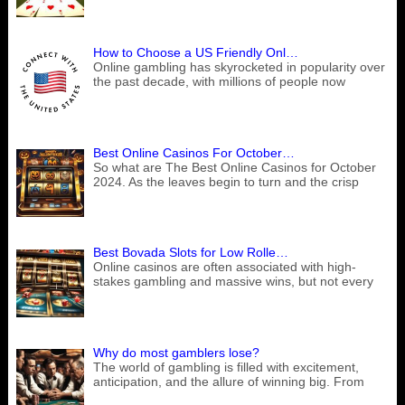
How to Choose a US Friendly Onl…
Online gambling has skyrocketed in popularity over
the past decade, with millions of people now
Best Online Casinos For October…
So what are The Best Online Casinos for October
2024. As the leaves begin to turn and the crisp
Best Bovada Slots for Low Rolle…
Online casinos are often associated with high-
stakes gambling and massive wins, but not every
Why do most gamblers lose?
The world of gambling is filled with excitement,
anticipation, and the allure of winning big. From