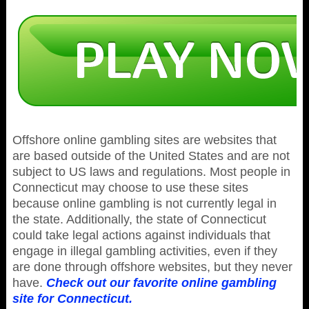
Offshore online gambling sites are websites that
are based outside of the United States and are not
subject to US laws and regulations. Most people in
Connecticut may choose to use these sites
because online gambling is not currently legal in
the state. Additionally, the state of Connecticut
could take legal actions against individuals that
engage in illegal gambling activities, even if they
are done through offshore websites, but they never
have.
Check out our favorite online gambling
site for Connecticut.