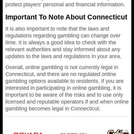
protect players' personal and financial information.
Important To Note About Connecticut
It is also important to note that the laws and
regulations regarding gambling can change over
time. It is always a good idea to check with the
relevant authorities and stay informed about any
updates to the laws and regulations in your area.
Overall, online gambling is not currently legal in
Connecticut, and there are no regulated online
gambling options available to residents. If you are
interested in participating in online gambling, it is
important to be aware of the risks and to use only
licensed and reputable operators if and when online
gambling becomes legal in Connecticut.