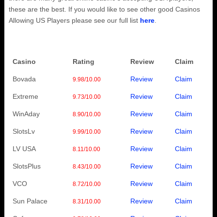
these are the best. If you would like to see other good Casinos
Allowing US Players please see our full list
here
.
Casino
Rating
Review
Claim
Bovada
Review
Claim
9.98/10.00
Extreme
Review
Claim
9.73/10.00
WinAday
Review
Claim
8.90/10.00
SlotsLv
Review
Claim
9.99/10.00
LV USA
Review
Claim
8.11/10.00
SlotsPlus
Review
Claim
8.43/10.00
VCO
Review
Claim
8.72/10.00
Sun Palace
Review
Claim
8.31/10.00