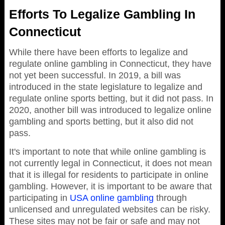
Efforts To Legalize Gambling In
Connecticut
While there have been efforts to legalize and
regulate online gambling in Connecticut, they have
not yet been successful. In 2019, a bill was
introduced in the state legislature to legalize and
regulate online sports betting, but it did not pass. In
2020, another bill was introduced to legalize online
gambling and sports betting, but it also did not
pass.
It's important to note that while online gambling is
not currently legal in Connecticut, it does not mean
that it is illegal for residents to participate in online
gambling. However, it is important to be aware that
participating in
USA online gambling
through
unlicensed and unregulated websites can be risky.
These sites may not be fair or safe and may not