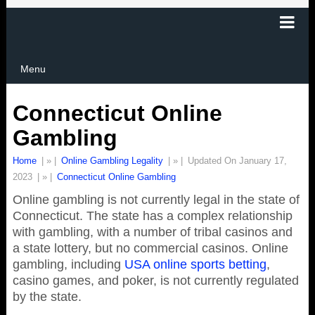
Menu
Connecticut Online
Gambling
Home
| » |
Online Gambling Legality
| » |
Updated On January 17,
2023
| » |
Connecticut Online Gambling
Online gambling is not currently legal in the state of
Connecticut. The state has a complex relationship
with gambling, with a number of tribal casinos and
a state lottery, but no commercial casinos. Online
gambling, including
USA online sports betting
,
casino games, and poker, is not currently regulated
by the state.