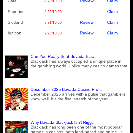
Cafe
Review
Claim
9.78/10.00
Superior
Claim
8.33/10.00
Slotland
Review
Claim
9.81/10.00
Ignition
Review
Claim
9.93/10.00
Can You Really Beat Bovada Blac…
Blackjack has always occupied a unique place in
the gambling world. Unlike many casino games that
December 2025 Bovada Casino Pro…
December 2025 arrives with a pulse that gamblers
know well. It’s the final stretch of the year,
Why Bovada Blackjack Isn’t Rigg…
Blackjack has long been one of the most popular
games in casinos, both land-based and online. It