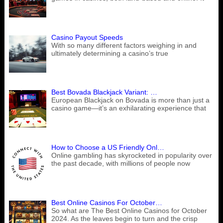
Casino Payout Speeds
With so many different factors weighing in and
ultimately determining a casino’s true
Best Bovada Blackjack Variant: …
European Blackjack on Bovada is more than just a
casino game—it’s an exhilarating experience that
How to Choose a US Friendly Onl…
Online gambling has skyrocketed in popularity over
the past decade, with millions of people now
Best Online Casinos For October…
So what are The Best Online Casinos for October
2024. As the leaves begin to turn and the crisp