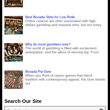
Best Bovada Slots for Low Rolle…
Online casinos are often associated with high-
stakes gambling and massive wins, but not every
Why do most gamblers lose?
The world of gambling is filled with excitement,
anticipation, and the allure of winning big. From
Bovada Pai Gow
When you think of casino games that blend
tradition with contemporary appeal, Pai Gow stands
out
Search Our Site