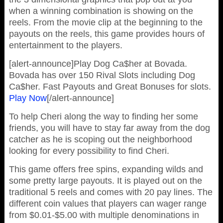
when a winning combination is showing on the
reels. From the movie clip at the beginning to the
payouts on the reels, this game provides hours of
entertainment to the players.
[alert-announce]Play Dog Ca$her at Bovada.
Bovada has over 150 Rival Slots including Dog
Ca$her. Fast Payouts and Great Bonuses for slots.
Play Now
[/alert-announce]
To help Cheri along the way to finding her some
friends, you will have to stay far away from the dog
catcher as he is scoping out the neighborhood
looking for every possibility to find Cheri.
This game offers free spins, expanding wilds and
some pretty large payouts. It is played out on the
traditional 5 reels and comes with 20 pay lines. The
different coin values that players can wager range
from $0.01-$5.00 with multiple denominations in