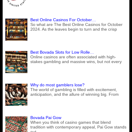
Best Online Casinos For October…
So what are The Best Online Casinos for October
2024. As the leaves begin to turn and the crisp
Best Bovada Slots for Low Rolle…
Online casinos are often associated with high-
stakes gambling and massive wins, but not every
Why do most gamblers lose?
The world of gambling is filled with excitement,
anticipation, and the allure of winning big. From
Bovada Pai Gow
When you think of casino games that blend
tradition with contemporary appeal, Pai Gow stands
out