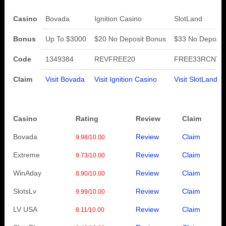
Casino
Bovada
Ignition Casino
SlotLand
Bonus
Up To $3000
$20 No Deposit Bonus
$33 No Deposit
Code
1349384
REVFREE20
FREE33RCNT
Claim
Visit Bovada
Visit Ignition Casino
Visit SlotLand
Casino
Rating
Review
Claim
Bovada
Review
Claim
9.98/10.00
Extreme
Review
Claim
9.73/10.00
WinAday
Review
Claim
8.90/10.00
SlotsLv
Review
Claim
9.99/10.00
LV USA
Review
Claim
8.11/10.00