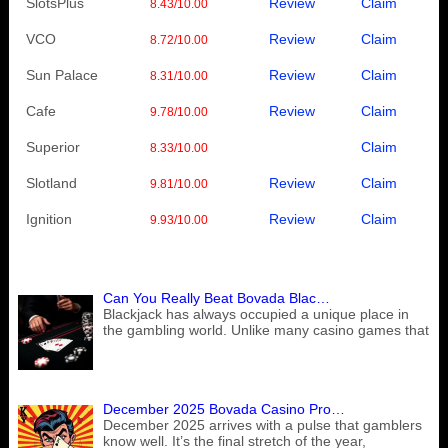
SlotsPlus
Review
Claim
8.43/10.00
VCO
Review
Claim
8.72/10.00
Sun Palace
Review
Claim
8.31/10.00
Cafe
Review
Claim
9.78/10.00
Superior
Claim
8.33/10.00
Slotland
Review
Claim
9.81/10.00
Ignition
Review
Claim
9.93/10.00
Can You Really Beat Bovada Blac…
Blackjack has always occupied a unique place in
the gambling world. Unlike many casino games that
December 2025 Bovada Casino Pro…
December 2025 arrives with a pulse that gamblers
know well. It’s the final stretch of the year,