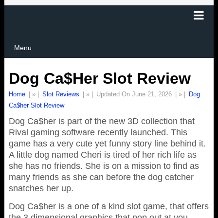
Menu
Dog Ca$her Slot Review
Home
| » |
Slot Reviews
| » |
Updated On June 21, 2026
| » |
Dog
Ca$her Slot Review
Dog Ca$her is part of the new 3D collection that
Rival gaming software recently launched. This
game has a very cute yet funny story line behind it.
A little dog named Cheri is tired of her rich life as
she has no friends. She is on a mission to find as
many friends as she can before the dog catcher
snatches her up.
Dog Ca$her is a one of a kind slot game, that offers
the 3 dimensional graphics that pop out at you