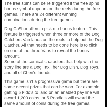
The free spins can be re triggered if the free spins
bonus symbol appears on the reels during the free
games. There are 24 different winning
combinations during the free games.
Dog Ca$her offers a pick me bonus feature. This
feature is triggered when three or more of the Dog
Catchers Van lands on the reels to help out the Dog
Catcher. All that needs to be done here is to click
on one of the three Vans to reveal the bonus
amount.
Some of the comical characters that help with the
story line are a Dog Taxi, her Dog Dish, Dog Toys,
and all of Cheri’s friends.
This game isn’t a progressive game but there are
some decent prizes that can be won. For example
getting 5 Fido’s to land on an enabled pay line will
award 1,200 coins, or 5 Poodle’s will award the
same amount of coins during the free games.