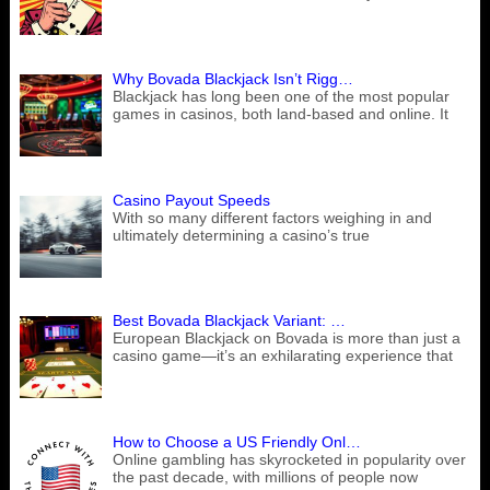
Why Bovada Blackjack Isn’t Rigg…
Blackjack has long been one of the most popular
games in casinos, both land-based and online. It
Casino Payout Speeds
With so many different factors weighing in and
ultimately determining a casino’s true
Best Bovada Blackjack Variant: …
European Blackjack on Bovada is more than just a
casino game—it’s an exhilarating experience that
How to Choose a US Friendly Onl…
Online gambling has skyrocketed in popularity over
the past decade, with millions of people now