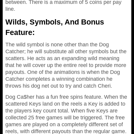
between. There is a maximum of 5 coins per pay
line.
Wilds, Symbols, And Bonus
Feature:
The wild symbol is none other than the Dog
Catcher; he will substitute all other symbols but the
scatters. He acts as an expanding wild meaning
that he will cover up the entire reel to provide more
payouts. One of the animations is when the Dog
Catcher completes a winning combination he
throws his dog net out to try and catch Cheri.
Dog Ca$her has a fun free spins feature. When the
scattered Keys land on the reels a Key is added to
the players key count total. When five Keys are
collected 25 free games will be triggered. The free
games are played on a completely different set of
reels, with different payouts than the regular game.