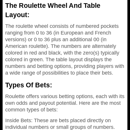
The Roulette Wheel And Table
Layout:
The roulette wheel consists of numbered pockets
ranging from 0 to 36 (in European and French
versions) or 0 to 36 plus an additional 00 (in
American roulette). The numbers are alternately
colored in red and black, with the zero(s) typically
colored in green. The table layout displays the
numbers and betting options, providing players with
a wide range of possibilities to place their bets.
Types Of Bets:
Roulette offers various betting options, each with its
own odds and payout potential. Here are the most
common types of bets:
Inside Bets: These are bets placed directly on
individual numbers or small groups of numbers.