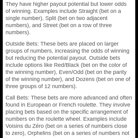
They have higher payout potential but lower odds
of winning. Examples include Straight (bet on a
single number), Split (bet on two adjacent
numbers), and Street (bet on a row of three
numbers).
Outside Bets: These bets are placed on larger
groups of numbers, increasing the odds of winning
but reducing the potential payout. Outside bets
include options like Red/Black (bet on the color of
the winning number), Even/Odd (bet on the parity
of the winning number), and Dozens (bet on one of
three groups of 12 numbers).
Call Bets: These bets are more advanced and often
found in European or French roulette. They involve
placing bets based on the specific arrangement of
numbers on the roulette wheel. Examples include
Voisins du Zéro (bet on a series of numbers close
to zero), Orphelins (bet on a series of numbers not