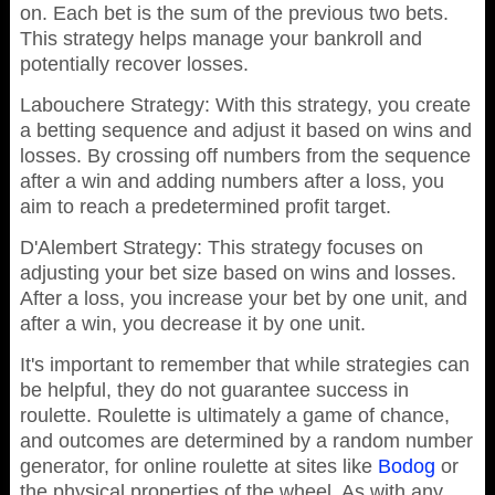
on. Each bet is the sum of the previous two bets.
This strategy helps manage your bankroll and
potentially recover losses.
Labouchere Strategy: With this strategy, you create
a betting sequence and adjust it based on wins and
losses. By crossing off numbers from the sequence
after a win and adding numbers after a loss, you
aim to reach a predetermined profit target.
D'Alembert Strategy: This strategy focuses on
adjusting your bet size based on wins and losses.
After a loss, you increase your bet by one unit, and
after a win, you decrease it by one unit.
It's important to remember that while strategies can
be helpful, they do not guarantee success in
roulette. Roulette is ultimately a game of chance,
and outcomes are determined by a random number
generator, for online roulette at sites like
Bodog
or
the physical properties of the wheel. As with any