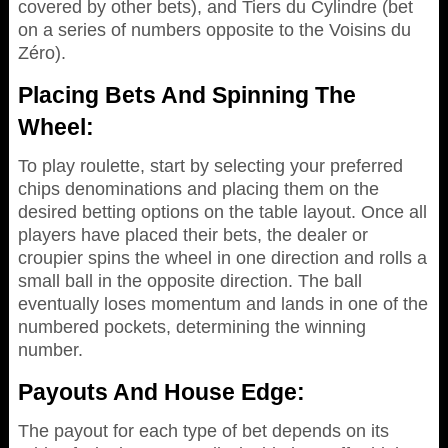
covered by other bets), and Tiers du Cylindre (bet
on a series of numbers opposite to the Voisins du
Zéro).
Placing Bets And Spinning The
Wheel:
To play roulette, start by selecting your preferred
chips denominations and placing them on the
desired betting options on the table layout. Once all
players have placed their bets, the dealer or
croupier spins the wheel in one direction and rolls a
small ball in the opposite direction. The ball
eventually loses momentum and lands in one of the
numbered pockets, determining the winning
number.
Payouts And House Edge:
The payout for each type of bet depends on its