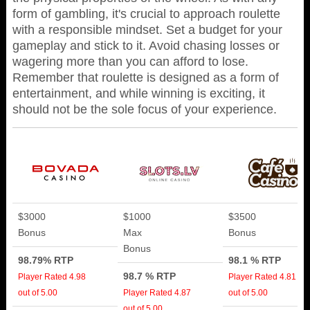
form of gambling, it's crucial to approach roulette
with a responsible mindset. Set a budget for your
gameplay and stick to it. Avoid chasing losses or
wagering more than you can afford to lose.
Remember that roulette is designed as a form of
entertainment, and while winning is exciting, it
should not be the sole focus of your experience.
$3000
$1000
$3500
Bonus
Max
Bonus
Bonus
98.79% RTP
98.1 % RTP
98.7 % RTP
Player Rated 4.98
Player Rated 4.81
out of 5.00
Player Rated 4.87
out of 5.00
out of 5.00