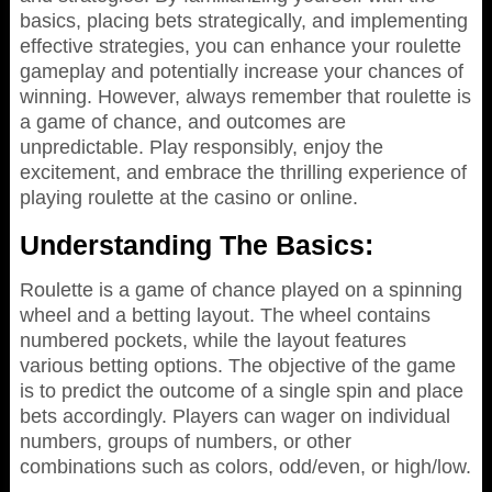
basics, placing bets strategically, and implementing
effective strategies, you can enhance your roulette
gameplay and potentially increase your chances of
winning. However, always remember that roulette is
a game of chance, and outcomes are
unpredictable. Play responsibly, enjoy the
excitement, and embrace the thrilling experience of
playing roulette at the casino or online.
Understanding The Basics:
Roulette is a game of chance played on a spinning
wheel and a betting layout. The wheel contains
numbered pockets, while the layout features
various betting options. The objective of the game
is to predict the outcome of a single spin and place
bets accordingly. Players can wager on individual
numbers, groups of numbers, or other
combinations such as colors, odd/even, or high/low.