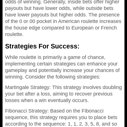
odds of winning. Generally, inside bets offer higher
payouts but have lower odds, while outside bets
have lower payouts but higher odds. The presence
of the 0 or 00 pocket in American roulette increases
the house edge compared to European or French
roulette.
Strategies For Success:
While roulette is primarily a game of chance,
implementing certain strategies can enhance your
gameplay and potentially increase your chances of
winning. Consider the following strategies:
Martingale Strategy: This strategy involves doubling
your bet after a loss, aiming to recover previous
losses when a win eventually occurs.
Fibonacci Strategy: Based on the Fibonacci
sequence, this strategy requires you to place bets
according to the sequence: 1, 1, 2, 3, 5, 8, and so