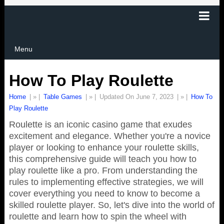
Menu
How To Play Roulette
Home
| » |
Table Games
| » |
Updated On June 7, 2023
| » |
How To
Play Roulette
Roulette is an iconic casino game that exudes
excitement and elegance. Whether you're a novice
player or looking to enhance your roulette skills,
this comprehensive guide will teach you how to
play roulette like a pro. From understanding the
rules to implementing effective strategies, we will
cover everything you need to know to become a
skilled roulette player. So, let's dive into the world of
roulette and learn how to spin the wheel with