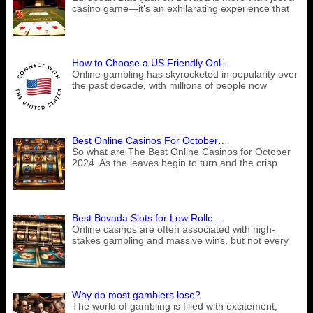
casino game—it’s an exhilarating experience that
How to Choose a US Friendly Onl…
Online gambling has skyrocketed in popularity over
the past decade, with millions of people now
Best Online Casinos For October…
So what are The Best Online Casinos for October
2024. As the leaves begin to turn and the crisp
Best Bovada Slots for Low Rolle…
Online casinos are often associated with high-
stakes gambling and massive wins, but not every
Why do most gamblers lose?
The world of gambling is filled with excitement,