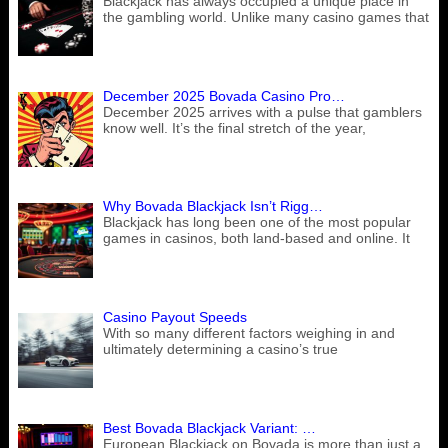
Blackjack has always occupied a unique place in
the gambling world. Unlike many casino games that
December 2025 Bovada Casino Pro…
December 2025 arrives with a pulse that gamblers
know well. It’s the final stretch of the year,
Why Bovada Blackjack Isn’t Rigg…
Blackjack has long been one of the most popular
games in casinos, both land-based and online. It
Casino Payout Speeds
With so many different factors weighing in and
ultimately determining a casino’s true
Best Bovada Blackjack Variant: …
European Blackjack on Bovada is more than just a