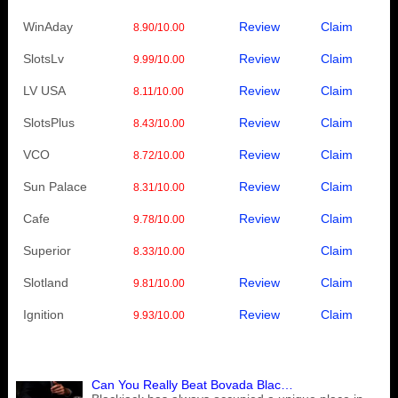
WinAday
Review
Claim
8.90/10.00
SlotsLv
Review
Claim
9.99/10.00
LV USA
Review
Claim
8.11/10.00
SlotsPlus
Review
Claim
8.43/10.00
VCO
Review
Claim
8.72/10.00
Sun Palace
Review
Claim
8.31/10.00
Cafe
Review
Claim
9.78/10.00
Superior
Claim
8.33/10.00
Slotland
Review
Claim
9.81/10.00
Ignition
Review
Claim
9.93/10.00
Can You Really Beat Bovada Blac…