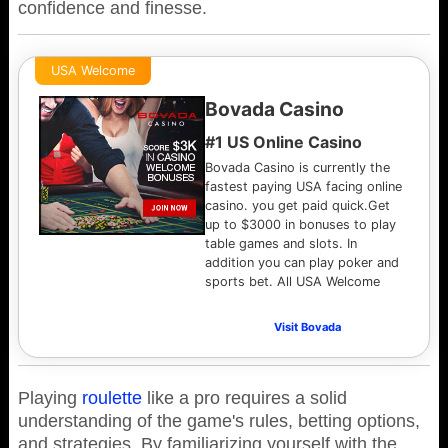
confidence and finesse.
USA Welcome
Bovada Casino
#1 US Online Casino
Bovada Casino is currently the
fastest paying USA facing online
casino. you get paid quick.Get
up to $3000 in bonuses to play
table games and slots. In
addition you can play poker and
sports bet. All USA Welcome
Visit Bovada
Playing
roulette
like a pro requires a solid
understanding of the game's rules, betting options,
and strategies. By familiarizing yourself with the