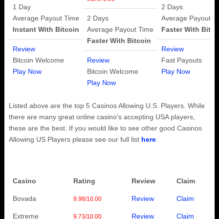
1 Day
2 Days
Average Payout Time
2 Days
Average Payout T
Instant With Bitcoin
Average Payout Time
Faster With Bitco
Faster With Bitcoin
Review
Review
Bitcoin Welcome
Review
Fast Payouts
Play Now
Bitcoin Welcome
Play Now
Play Now
Listed above are the top 5 Casinos Allowing U.S. Players. While
there are many great online casino's accepting USA players,
these are the best. If you would like to see other good Casinos
Allowing US Players please see our full list
here
.
Casino
Rating
Review
Claim
Bovada
Review
Claim
9.98/10.00
Extreme
Review
Claim
9.73/10.00