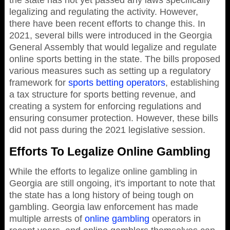
the state has not yet passed any laws specifically
legalizing and regulating the activity. However,
there have been recent efforts to change this. In
2021, several bills were introduced in the Georgia
General Assembly that would legalize and regulate
online sports betting in the state. The bills proposed
various measures such as setting up a regulatory
framework for
sports betting operators
, establishing
a tax structure for sports betting revenue, and
creating a system for enforcing regulations and
ensuring consumer protection. However, these bills
did not pass during the 2021 legislative session.
Efforts To Legalize Online Gambling
While the efforts to legalize online gambling in
Georgia are still ongoing, it's important to note that
the state has a long history of being tough on
gambling. Georgia law enforcement has made
multiple arrests of
online gambling
operators in