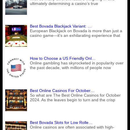
ultimately determining a casino’s true
Best Bovada Blackjack Variant: …
European Blackjack on Bovada is more than just a
casino game—it’s an exhilarating experience that
How to Choose a US Friendly Onl…
Online gambling has skyrocketed in popularity over
the past decade, with millions of people now
Best Online Casinos For October…
So what are The Best Online Casinos for October
2024. As the leaves begin to turn and the crisp
Best Bovada Slots for Low Rolle…
Online casinos are often associated with high-