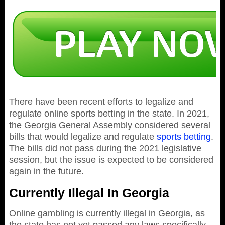
There have been recent efforts to legalize and
regulate online sports betting in the state. In 2021,
the Georgia General Assembly considered several
bills that would legalize and regulate
sports betting
.
The bills did not pass during the 2021 legislative
session, but the issue is expected to be considered
again in the future.
Currently Illegal In Georgia
Online gambling is currently illegal in Georgia, as