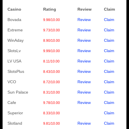
Casino
Rating
Review
Claim
Bovada
Review
Claim
9.98/10.00
Extreme
Review
Claim
9.73/10.00
WinAday
Review
Claim
8.90/10.00
SlotsLv
Review
Claim
9.99/10.00
LV USA
Review
Claim
8.11/10.00
SlotsPlus
Review
Claim
8.43/10.00
VCO
Review
Claim
8.72/10.00
Sun Palace
Review
Claim
8.31/10.00
Cafe
Review
Claim
9.78/10.00
Superior
Claim
8.33/10.00
Slotland
Review
Claim
9.81/10.00