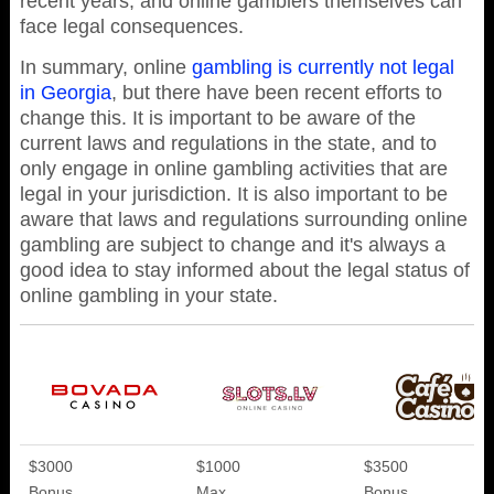
recent years, and online gamblers themselves can
face legal consequences.
In summary, online
gambling is currently not legal
in Georgia
, but there have been recent efforts to
change this. It is important to be aware of the
current laws and regulations in the state, and to
only engage in online gambling activities that are
legal in your jurisdiction. It is also important to be
aware that laws and regulations surrounding online
gambling are subject to change and it's always a
good idea to stay informed about the legal status of
online gambling in your state.
$3000
$1000
$3500
Bonus
Max
Bonus