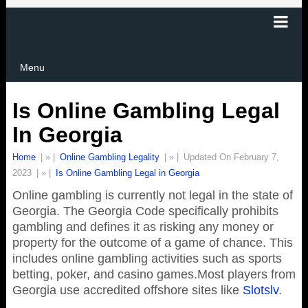
Menu
Is Online Gambling Legal
In Georgia
Home
| » |
Online Gambling Legality
| » |
Updated On February 7,
2023
| » |
Is Online Gambling Legal in Georgia
Online gambling is currently not legal in the state of
Georgia. The Georgia Code specifically prohibits
gambling and defines it as risking any money or
property for the outcome of a game of chance. This
includes online gambling activities such as sports
betting, poker, and casino games.Most players from
Georgia use accredited offshore sites like
Slotslv
.