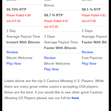
Bonus
98.79% RTP
98.1 % RTP
98.7 % RTP
Player Rated 4.98
Player Rated 4.81
out of 5.00
Player Rated 4.87
out of 5.00
out of 5.00
1 Day
2 Days
Average Payout Time
2 Days
Average Payout T
Instant With Bitcoin
Average Payout Time
Faster With Bitco
Faster With Bitcoin
Review
Review
Bitcoin Welcome
Review
Fast Payouts
Play Now
Bitcoin Welcome
Play Now
Play Now
Listed above are the top 5 Casinos Allowing U.S. Players. While
there are many great online casino's accepting USA players,
these are the best. If you would like to see other good Casinos
Allowing US Players please see our full list
here
.