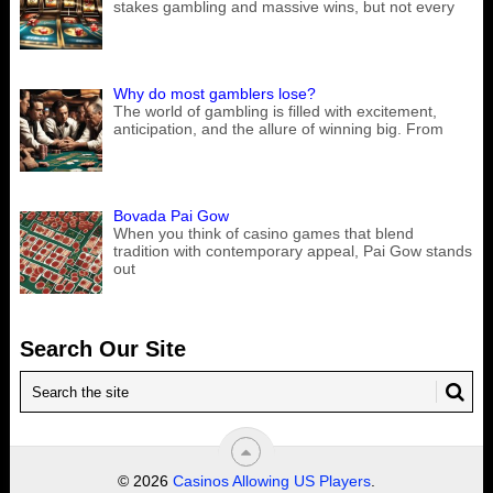
stakes gambling and massive wins, but not every
Why do most gamblers lose?
The world of gambling is filled with excitement,
anticipation, and the allure of winning big. From
Bovada Pai Gow
When you think of casino games that blend
tradition with contemporary appeal, Pai Gow stands
out
Search Our Site
© 2026
Casinos Allowing US Players
.