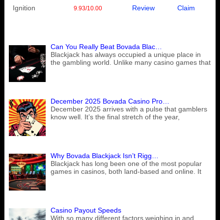
Ignition
Review
Claim
9.93/10.00
Can You Really Beat Bovada Blac…
Blackjack has always occupied a unique place in
the gambling world. Unlike many casino games that
December 2025 Bovada Casino Pro…
December 2025 arrives with a pulse that gamblers
know well. It’s the final stretch of the year,
Why Bovada Blackjack Isn’t Rigg…
Blackjack has long been one of the most popular
games in casinos, both land-based and online. It
Casino Payout Speeds
With so many different factors weighing in and