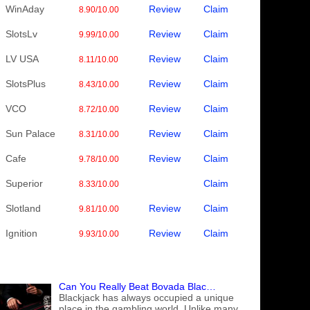
WinAday
Review
Claim
8.90/10.00
SlotsLv
Review
Claim
9.99/10.00
LV USA
Review
Claim
8.11/10.00
SlotsPlus
Review
Claim
8.43/10.00
VCO
Review
Claim
8.72/10.00
Sun Palace
Review
Claim
8.31/10.00
Cafe
Review
Claim
9.78/10.00
Superior
Claim
8.33/10.00
Slotland
Review
Claim
9.81/10.00
Ignition
Review
Claim
9.93/10.00
Can You Really Beat Bovada Blac…
Blackjack has always occupied a unique
place in the gambling world. Unlike many