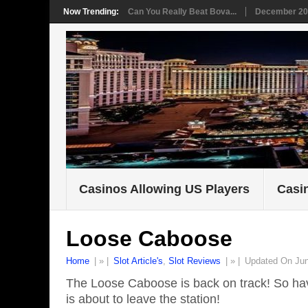
Now Trending:
Can You Really Beat Bova...
December 202
Casinos Allowing US Players
Casin
Loose Caboose
Home
| » |
Slot Article's
,
Slot Reviews
| » |
Updated On Jun
The Loose Caboose is back on track! So ha
is about to leave the station!