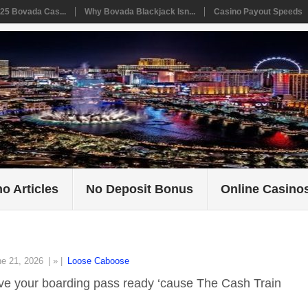
5 Bovada Cas...
Why Bovada Blackjack Isn...
Casino Payout Speeds
o Articles
No Deposit Bonus
Online Casino
e 21, 2026
| » |
Loose Caboose
ve your boarding pass ready ‘cause The Cash Train