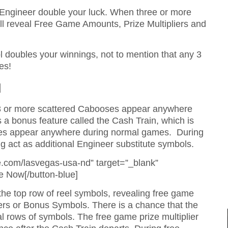
e Engineer double your luck. When three or more
ll reveal Free Game Amounts, Prize Multipliers and
doubles your winnings, not to mention that any 3
es!
d
t 3 or more scattered Cabooses appear anywhere
a bonus feature called the Cash Train, which is
ses appear anywhere during normal games. During
act as additional Engineer substitute symbols.
e.com/lasvegas-usa-nd” target=”_blank”
e Now[/button-blue]
e top row of reel symbols, revealing free game
iers or Bonus Symbols. There is a chance that the
l rows of symbols. The free game prize multiplier