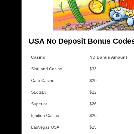
USA No Deposit Bonus Code
Casino
ND Bonus Amount
SlotLand Casino
$33
Cafe Casino
$20
SLotsLv
$22
Superior
$26
Ignition Casino
$20
LasVegas USA
$25