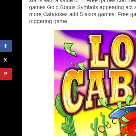
starts with a value of 1. Free games commen
games Gold Bonus Symbols appearing act as 
more Cabooses add 5 extra games. Free game
triggering game.