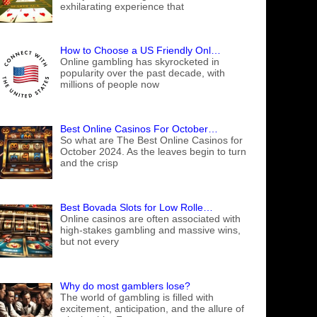
exhilarating experience that
How to Choose a US Friendly Onl…
Online gambling has skyrocketed in
popularity over the past decade, with
millions of people now
Best Online Casinos For October…
So what are The Best Online Casinos for
October 2024. As the leaves begin to turn
and the crisp
Best Bovada Slots for Low Rolle…
Online casinos are often associated with
high-stakes gambling and massive wins,
but not every
Why do most gamblers lose?
The world of gambling is filled with
excitement, anticipation, and the allure of