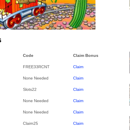
s
Code
Claim Bonus
FREE33RCNT
Claim
None Needed
Claim
Slots22
Claim
None Needed
Claim
None Needed
Claim
Claim25
Claim