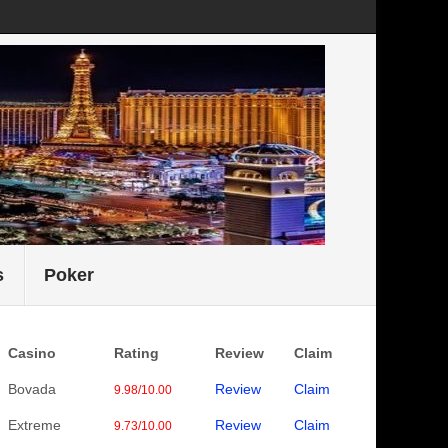
s
Poker
Casino
Rating
Review
Claim
Bovada
Review
Claim
9.98/10.00
Extreme
Review
Claim
9.73/10.00