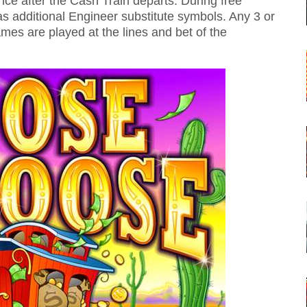
ce after the Cash Train departs. During free
additional Engineer substitute symbols. Any 3 or
s are played at the lines and bet of the