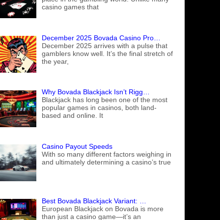
casino games that
December 2025 Bovada Casino Pro…
December 2025 arrives with a pulse that
gamblers know well. It’s the final stretch of
the year,
Why Bovada Blackjack Isn’t Rigg…
Blackjack has long been one of the most
popular games in casinos, both land-
based and online. It
Casino Payout Speeds
With so many different factors weighing in
and ultimately determining a casino’s true
Best Bovada Blackjack Variant: …
European Blackjack on Bovada is more
than just a casino game—it’s an