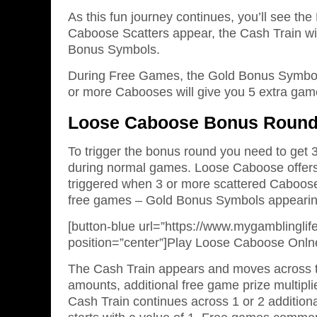
As this fun journey continues, you’ll see th
Caboose Scatters appear, the Cash Train wi
Bonus Symbols.
During Free Games, the Gold Bonus Symbol 
or more Cabooses will give you 5 extra gam
Loose Caboose Bonus Roun
To trigger the bonus round you need to ge
during normal games. Loose Caboose offers 
triggered when 3 or more scattered Caboo
free games – Gold Bonus Symbols appearing 
[button-blue url=”https://www.mygamblinglif
position=”center”]Play Loose Caboose Onln
The Cash Train appears and moves across th
amounts, additional free game prize multipl
Cash Train continues across 1 or 2 additiona