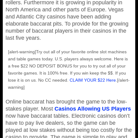
rollers. Furthermore it is growing in popularity in
North America and other parts of Europe. Vegas
and Atlantic City casinos have been adding
elaborate baccarat pits. To provide for the growing
number of baccarat players in their casinos in the
last five years.
[alert-warning]Try out all of your favorite online slot machines
and table games today. U.S. players always welcome. Here is
a free $22 NO DEPOSIT BONUS for you to try out all of your
favorite games. It is 100% free. If you win keep the $$. If you
lose it is on us. No CC needed.
CLAIM YOUR $22 Here
.[/alert-
warning]
Online baccarat has brought the game to the low-
stakes player. Most
Casinos Allowing US Players
now have baccarat tables. Electronic casinos don’t
have to pay live dealers, so the game can be
played at low stakes without being too costly for the
casino to provide. The game is simple to play and