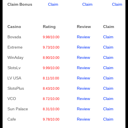
Claim Bonus
Claim
Claim
Claim
Casino
Rating
Review
Claim
Bovada
Review
Claim
9.98/10.00
Extreme
Review
Claim
9.73/10.00
WinAday
Review
Claim
8.90/10.00
SlotsLv
Review
Claim
9.99/10.00
LV USA
Review
Claim
8.11/10.00
SlotsPlus
Review
Claim
8.43/10.00
VCO
Review
Claim
8.72/10.00
Sun Palace
Review
Claim
8.31/10.00
Cafe
Review
Claim
9.78/10.00