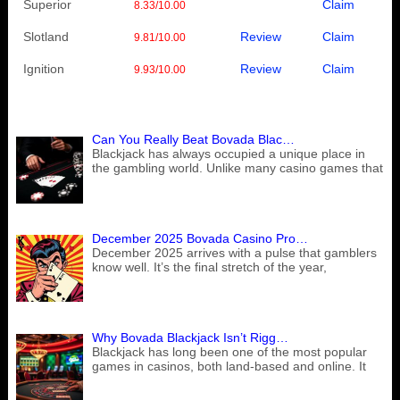
Superior
Claim
8.33/10.00
Slotland
Review
Claim
9.81/10.00
Ignition
Review
Claim
9.93/10.00
Can You Really Beat Bovada Blac…
Blackjack has always occupied a unique place in
the gambling world. Unlike many casino games that
December 2025 Bovada Casino Pro…
December 2025 arrives with a pulse that gamblers
know well. It’s the final stretch of the year,
Why Bovada Blackjack Isn’t Rigg…
Blackjack has long been one of the most popular
games in casinos, both land-based and online. It