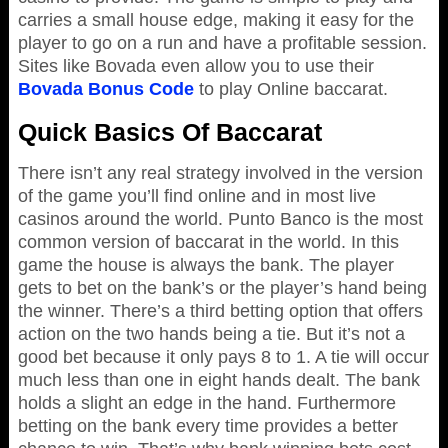
carries a small house edge, making it easy for the
player to go on a run and have a profitable session.
Sites like Bovada even allow you to use their
Bovada Bonus Code
to play Online baccarat.
Quick Basics Of Baccarat
There isn’t any real strategy involved in the version
of the game you’ll find online and in most live
casinos around the world. Punto Banco is the most
common version of baccarat in the world. In this
game the house is always the bank. The player
gets to bet on the bank’s or the player’s hand being
the winner. There’s a third betting option that offers
action on the two hands being a tie. But it’s not a
good bet because it only pays 8 to 1. A tie will occur
much less than one in eight hands dealt. The bank
holds a slight an edge in the hand. Furthermore
betting on the bank every time provides a better