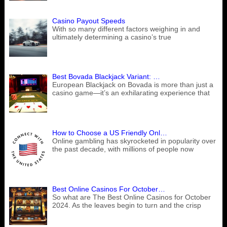
Casino Payout Speeds
With so many different factors weighing in and
ultimately determining a casino’s true
Best Bovada Blackjack Variant: …
European Blackjack on Bovada is more than just a
casino game—it’s an exhilarating experience that
How to Choose a US Friendly Onl…
Online gambling has skyrocketed in popularity over
the past decade, with millions of people now
Best Online Casinos For October…
So what are The Best Online Casinos for October
2024. As the leaves begin to turn and the crisp