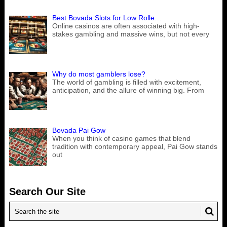
Best Bovada Slots for Low Rolle…
Online casinos are often associated with high-
stakes gambling and massive wins, but not every
Why do most gamblers lose?
The world of gambling is filled with excitement,
anticipation, and the allure of winning big. From
Bovada Pai Gow
When you think of casino games that blend
tradition with contemporary appeal, Pai Gow stands
out
Search Our Site