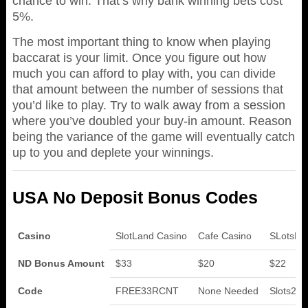
chance to win. That’s why bank winning bets cost
5%.
The most important thing to know when playing
baccarat is your limit. Once you figure out how
much you can afford to play with, you can divide
that amount between the number of sessions that
you’d like to play. Try to walk away from a session
where you’ve doubled your buy-in amount. Reason
being the variance of the game will eventually catch
up to you and deplete your winnings.
USA No Deposit Bonus Codes
Casino
SlotLand Casino
Cafe Casino
SLotsLv
ND Bonus Amount
$33
$20
$22
Code
FREE33RCNT
None Needed
Slots22