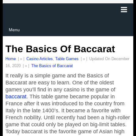
Menu
The Basics Of Baccarat
Home
| » |
Casino Articles
,
Table Games
| » |
Updated On December
16, 2020
| » |
The Basics of Baccarat
It really is a simple game and the Basics of
Baccarat are easy to learn. One of the oldest
games you’ll find in any casino is the game of
baccarat
. This table game became popular in
France after it was introduced to the country from
Italy in the late 1400’s. It became a favorite with
French nobility. Until recently had been a high-roller
game that could only be played on big-limit tables.
Today baccarat is the favorite game of Asian high