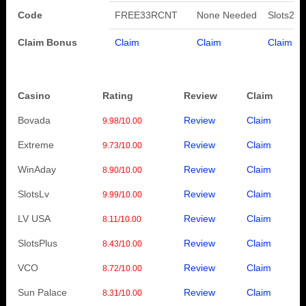
Code
FREE33RCNT
None Needed
Slots22
Claim Bonus
Claim
Claim
Claim
Casino
Rating
Review
Claim
Bovada
Review
Claim
9.98/10.00
Extreme
Review
Claim
9.73/10.00
WinAday
Review
Claim
8.90/10.00
SlotsLv
Review
Claim
9.99/10.00
LV USA
Review
Claim
8.11/10.00
SlotsPlus
Review
Claim
8.43/10.00
VCO
Review
Claim
8.72/10.00
Sun Palace
Review
Claim
8.31/10.00