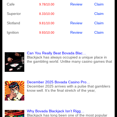
Cafe
Review
Claim
9.78/10.00
Superior
Claim
8.33/10.00
Slotland
Review
Claim
9.81/10.00
Ignition
Review
Claim
9.93/10.00
Can You Really Beat Bovada Blac…
Blackjack has always occupied a unique place in
the gambling world. Unlike many casino games that
December 2025 Bovada Casino Pro…
December 2025 arrives with a pulse that gamblers
know well. It’s the final stretch of the year,
Why Bovada Blackjack Isn’t Rigg…
Blackjack has long been one of the most popular