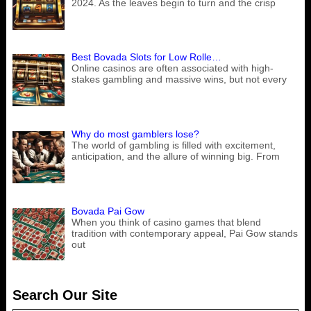
2024. As the leaves begin to turn and the crisp
Best Bovada Slots for Low Rolle…
Online casinos are often associated with high-
stakes gambling and massive wins, but not every
Why do most gamblers lose?
The world of gambling is filled with excitement,
anticipation, and the allure of winning big. From
Bovada Pai Gow
When you think of casino games that blend
tradition with contemporary appeal, Pai Gow stands
out
Search Our Site