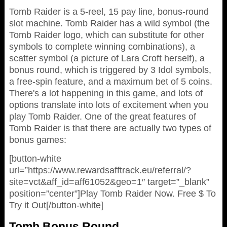
Tomb Raider is a 5-reel, 15 pay line, bonus-round
slot machine. Tomb Raider has a wild symbol (the
Tomb Raider logo, which can substitute for other
symbols to complete winning combinations), a
scatter symbol (a picture of Lara Croft herself), a
bonus round, which is triggered by 3 Idol symbols,
a free-spin feature, and a maximum bet of 5 coins.
There's a lot happening in this game, and lots of
options translate into lots of excitement when you
play Tomb Raider. One of the great features of
Tomb Raider is that there are actually two types of
bonus games:
[button-white
url=”https://www.rewardsafftrack.eu/referral/?
site=vct&aff_id=aff61052&geo=1″ target=”_blank”
position=”center”]Play Tomb Raider Now. Free $ To
Try it Out[/button-white]
Tomb Bonus Round