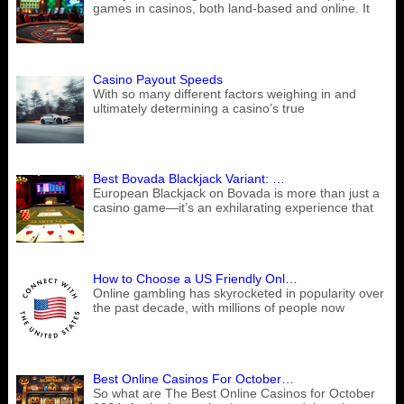
games in casinos, both land-based and online. It
Casino Payout Speeds
With so many different factors weighing in and
ultimately determining a casino’s true
Best Bovada Blackjack Variant: …
European Blackjack on Bovada is more than just a
casino game—it’s an exhilarating experience that
How to Choose a US Friendly Onl…
Online gambling has skyrocketed in popularity over
the past decade, with millions of people now
Best Online Casinos For October…
So what are The Best Online Casinos for October