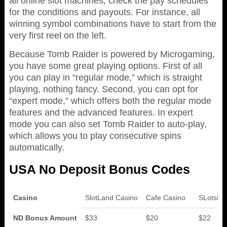
all online slot machines, check the pay schedules
for the conditions and payouts. For instance, all
winning symbol combinations have to start from the
very first reel on the left.
Because Tomb Raider is powered by Microgaming,
you have some great playing options. First of all
you can play in “regular mode,” which is straight
playing, nothing fancy. Second, you can opt for
“expert mode,” which offers both the regular mode
features and the advanced features. In expert
mode you can also set Tomb Raider to auto-play,
which allows you to play consecutive spins
automatically.
USA No Deposit Bonus Codes
Casino
SlotLand Casino
Cafe Casino
SLotsLv
ND Bonus Amount
$33
$20
$22