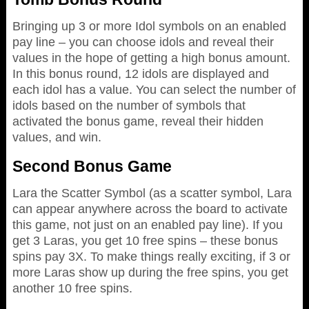
Bringing up 3 or more Idol symbols on an enabled
pay line – you can choose idols and reveal their
values in the hope of getting a high bonus amount.
In this bonus round, 12 idols are displayed and
each idol has a value. You can select the number of
idols based on the number of symbols that
activated the bonus game, reveal their hidden
values, and win.
Second Bonus Game
Lara the Scatter Symbol (as a scatter symbol, Lara
can appear anywhere across the board to activate
this game, not just on an enabled pay line). If you
get 3 Laras, you get 10 free spins – these bonus
spins pay 3X. To make things really exciting, if 3 or
more Laras show up during the free spins, you get
another 10 free spins.