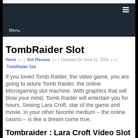
Menu
TombRaider Slot
Home
| » |
Slot Reviews
| » |
Updated On June 21, 2026
| » |
TombRaider Slot
If you loved Tomb Raider, the video game, you are
going to adore Tomb Raider, the online
Microgaming slot machine. With graphics that will
blow your mind, Tomb Raider will entertain you for
hours. Seeing Lara Croft, star of the game and
movie, in your other favorite medium – the online
casino – is like a dream come true.
Tombraider : Lara Croft Video Slot