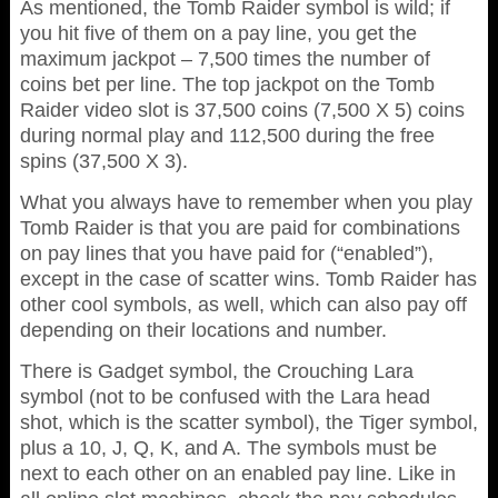
As mentioned, the Tomb Raider symbol is wild; if
you hit five of them on a pay line, you get the
maximum jackpot – 7,500 times the number of
coins bet per line. The top jackpot on the Tomb
Raider video slot is 37,500 coins (7,500 X 5) coins
during normal play and 112,500 during the free
spins (37,500 X 3).
What you always have to remember when you play
Tomb Raider is that you are paid for combinations
on pay lines that you have paid for (“enabled”),
except in the case of scatter wins. Tomb Raider has
other cool symbols, as well, which can also pay off
depending on their locations and number.
There is Gadget symbol, the Crouching Lara
symbol (not to be confused with the Lara head
shot, which is the scatter symbol), the Tiger symbol,
plus a 10, J, Q, K, and A. The symbols must be
next to each other on an enabled pay line. Like in