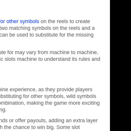
 for other symbols
on the reels to create
 two matching symbols on the reels and a
 can be used to substitute for the missing
tute for may vary from machine to machine,
fic slots machine to understand its rules and
hine experience, as they provide players
ubstituting for other symbols, wild symbols
 combination, making the game more exciting
ng.
ds or offer payouts, adding an extra layer
h the chance to win big. Some slot