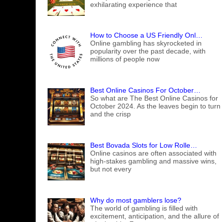
exhilarating experience that
How to Choose a US Friendly Onl…
Online gambling has skyrocketed in
popularity over the past decade, with
millions of people now
Best Online Casinos For October…
So what are The Best Online Casinos for
October 2024. As the leaves begin to turn
and the crisp
Best Bovada Slots for Low Rolle…
Online casinos are often associated with
high-stakes gambling and massive wins,
but not every
Why do most gamblers lose?
The world of gambling is filled with
excitement, anticipation, and the allure of