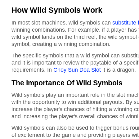
How Wild Symbols Work
In most slot machines, wild symbols can
substitute
winning combinations. For example, if a player has
f
wild symbol lands on the third reel, the wild symbol
symbol, creating a winning combination.
The specific symbols that a wild symbol can substi
and it is important to review the paytable of a speci
requirements. In
Choy Sun Doa Slot
it is a dragon.
The Importance Of Wild Symbols
Wild symbols play an important role in the slot mac
with the opportunity to win additional payouts. By s
increase the player's chances of hitting a winning
and increasing the player's overall chances of winni
Wild symbols can also be used to trigger bonus roun
of excitement to the game and providing players wit