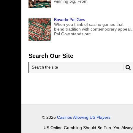
winning big. From
Bovada Pai Gow
When you think of casino games that
blend tradition with contemporary appeal,
Pai Gow stands out
Search Our Site
© 2026
Casinos Allowing US Players
.
US Online Gambling Should Be Fun. You Alway