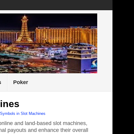
s
Poker
ines
 Symbols in Slot Machines
nline and land-based slot machines,
onal payouts and enhance their overall