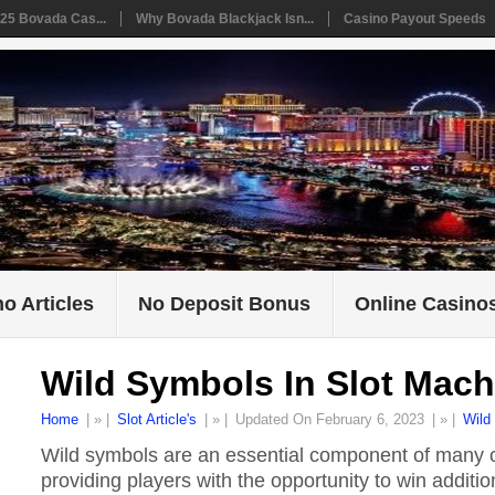
5 Bovada Cas...
Why Bovada Blackjack Isn...
Casino Payout Speeds
o Articles
No Deposit Bonus
Online Casino
Wild Symbols In Slot Mach
Home
| » |
Slot Article's
| » |
Updated On February 6, 2023
| » |
Wild
Wild symbols are an essential component of many o
providing players with the opportunity to win additi