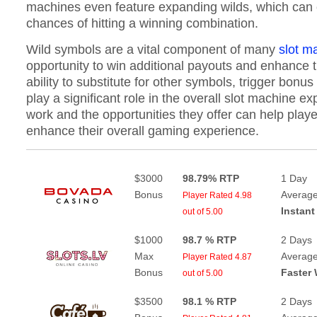
machines even feature expanding wilds, which can co
chances of hitting a winning combination.
Wild symbols are a vital component of many
slot m
opportunity to win additional payouts and enhance t
ability to substitute for other symbols, trigger bonu
play a significant role in the overall slot machine
work and the opportunities they offer can help play
enhance their overall gaming experience.
$3000
98.79% RTP
1 Day
Bonus
Average
Player Rated 4.98
Instant
out of 5.00
$1000
98.7 % RTP
2 Days
Max
Average
Player Rated 4.87
Bonus
Faster 
out of 5.00
$3500
98.1 % RTP
2 Days