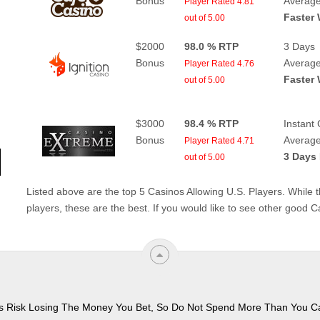
Bonus
Average
Player Rated 4.81
Faster 
out of 5.00
$2000
98.0 % RTP
3 Days
Bonus
Average
Player Rated 4.76
Faster 
out of 5.00
$3000
98.4 % RTP
Instant
Bonus
Average
Player Rated 4.71
3 Days 
out of 5.00
Listed above are the top 5 Casinos Allowing U.S. Players. While
players, these are the best. If you would like to see other good C
s Risk Losing The Money You Bet, So Do Not Spend More Than You Can