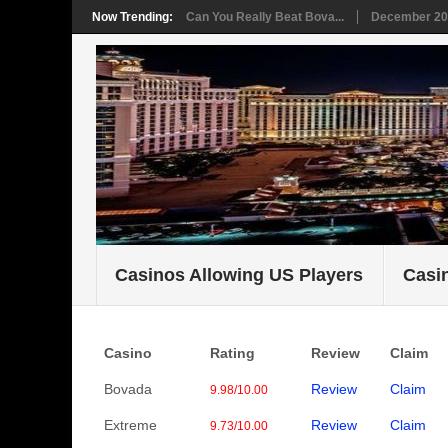
Now Trending:
Can You Really Beat Bova...
December 202
Casinos Allowing US Players
Casin
Casino
Rating
Review
Claim
Bovada
Review
Claim
9.98/10.00
Extreme
Review
Claim
9.73/10.00