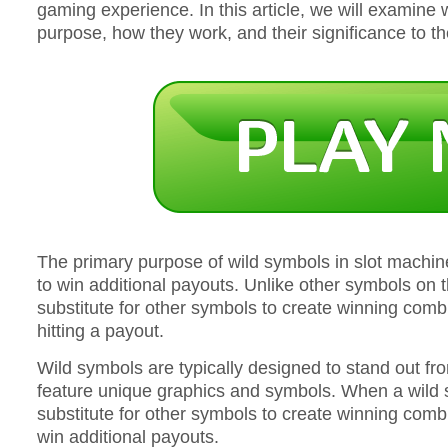
gaming experience. In this article, we will examine w
purpose, how they work, and their significance to t
The primary purpose of wild symbols in slot machine
to win additional payouts. Unlike other symbols on 
substitute for other symbols to create winning comb
hitting a payout.
Wild symbols are typically designed to stand out fr
feature unique graphics and symbols. When a wild s
substitute for other symbols to create winning combi
win additional payouts.