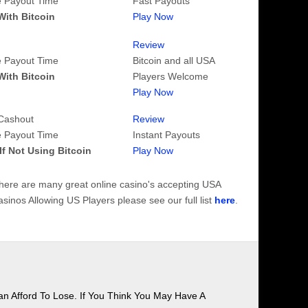
 Payout Time
Fast Payouts
With Bitcoin
Play Now
Review
 Payout Time
Bitcoin and all USA
With Bitcoin
Players Welcome
Play Now
 Cashout
Review
 Payout Time
Instant Payouts
If Not Using Bitcoin
Play Now
 there are many great online casino's accepting USA
asinos Allowing US Players please see our full list
here
.
 Afford To Lose. If You Think You May Have A