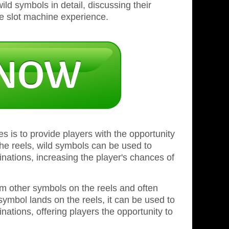
ild symbols in detail, discussing their
he slot machine experience.
s is to provide players with the opportunity
the reels, wild symbols can be used to
inations, increasing the player's chances of
om other symbols on the reels and often
ymbol lands on the reels, it can be used to
nations, offering players the opportunity to