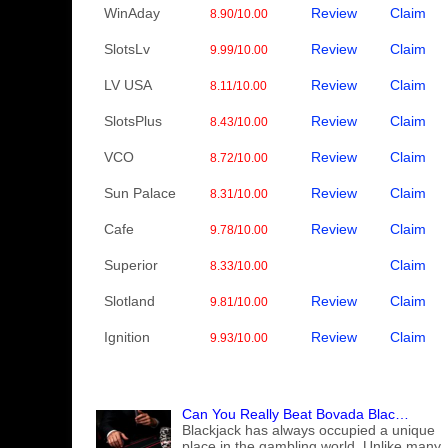
WinAday
Review
Claim
8.90/10.00
SlotsLv
Review
Claim
9.99/10.00
LV USA
Review
Claim
8.11/10.00
SlotsPlus
Review
Claim
8.43/10.00
VCO
Review
Claim
8.72/10.00
Sun Palace
Review
Claim
8.31/10.00
Cafe
Review
Claim
9.78/10.00
Superior
Claim
8.33/10.00
Slotland
Review
Claim
9.81/10.00
Ignition
Review
Claim
9.93/10.00
Can You Really Beat Bovada Blac…
Blackjack has always occupied a unique
place in the gambling world. Unlike many