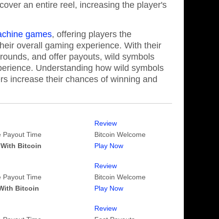
ver an entire reel, increasing the player's
achine games
, offering players the
heir overall gaming experience. With their
s rounds, and offer payouts, wild symbols
 experience. Understanding how wild symbols
ers increase their chances of winning and
Review
 Payout Time
Bitcoin Welcome
 With Bitcoin
Play Now
Review
 Payout Time
Bitcoin Welcome
With Bitcoin
Play Now
Review