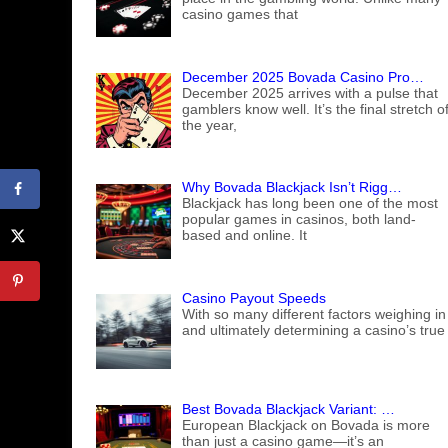
casino games that
December 2025 Bovada Casino Pro…
December 2025 arrives with a pulse that
gamblers know well. It’s the final stretch o
the year,
Why Bovada Blackjack Isn’t Rigg…
Blackjack has long been one of the most
popular games in casinos, both land-
based and online. It
Casino Payout Speeds
With so many different factors weighing in
and ultimately determining a casino’s true
Best Bovada Blackjack Variant: …
European Blackjack on Bovada is more
than just a casino game—it’s an