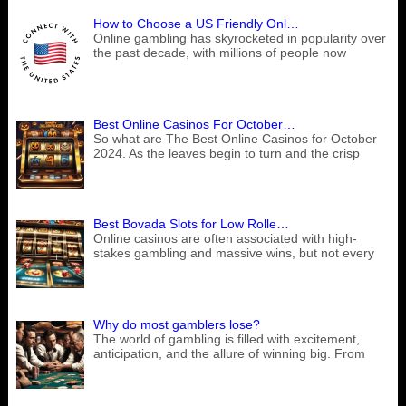
How to Choose a US Friendly Onl…
Online gambling has skyrocketed in popularity over
the past decade, with millions of people now
Best Online Casinos For October…
So what are The Best Online Casinos for October
2024. As the leaves begin to turn and the crisp
Best Bovada Slots for Low Rolle…
Online casinos are often associated with high-
stakes gambling and massive wins, but not every
Why do most gamblers lose?
The world of gambling is filled with excitement,
anticipation, and the allure of winning big. From