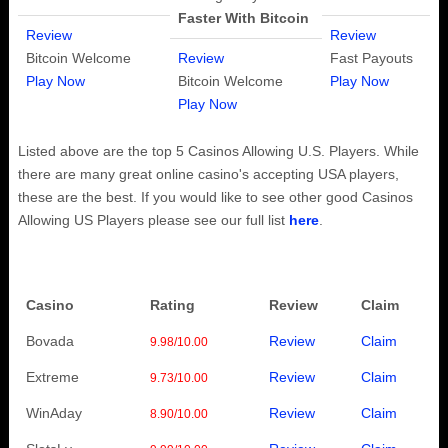
Faster With Bitcoin
Review
Review
Bitcoin Welcome
Review
Fast Payouts
Play Now
Bitcoin Welcome
Play Now
Play Now
Listed above are the top 5 Casinos Allowing U.S. Players. While
there are many great online casino's accepting USA players,
these are the best. If you would like to see other good Casinos
Allowing US Players please see our full list
here
.
Casino
Rating
Review
Claim
Bovada
Review
Claim
9.98/10.00
Extreme
Review
Claim
9.73/10.00
WinAday
Review
Claim
8.90/10.00