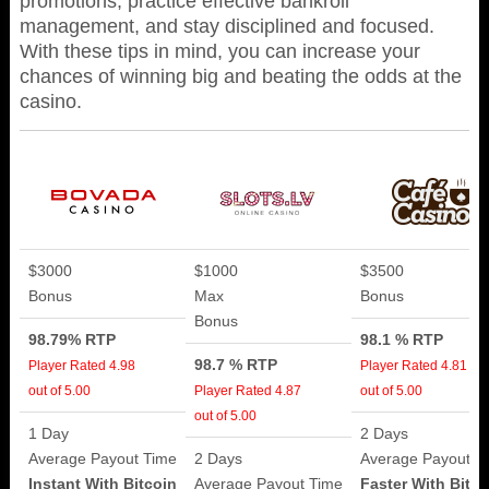
promotions, practice effective bankroll
management, and stay disciplined and focused.
With these tips in mind, you can increase your
chances of winning big and beating the odds at the
casino.
$3000
$1000
$3500
Bonus
Max
Bonus
Bonus
98.79% RTP
98.1 % RTP
98.7 % RTP
Player Rated 4.98
Player Rated 4.81
out of 5.00
Player Rated 4.87
out of 5.00
out of 5.00
1 Day
2 Days
Average Payout Time
2 Days
Average Payout T
Instant With Bitcoin
Average Payout Time
Faster With Bitco