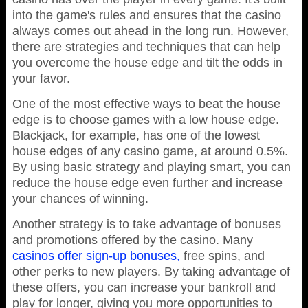
into the game's rules and ensures that the casino
always comes out ahead in the long run. However,
there are strategies and techniques that can help
you overcome the house edge and tilt the odds in
your favor.
One of the most effective ways to beat the house
edge is to choose games with a low house edge.
Blackjack, for example, has one of the lowest
house edges of any casino game, at around 0.5%.
By using basic strategy and playing smart, you can
reduce the house edge even further and increase
your chances of winning.
Another strategy is to take advantage of bonuses
and promotions offered by the casino. Many
casinos offer sign-up bonuses,
free spins, and
other perks to new players. By taking advantage of
these offers, you can increase your bankroll and
play for longer, giving you more opportunities to