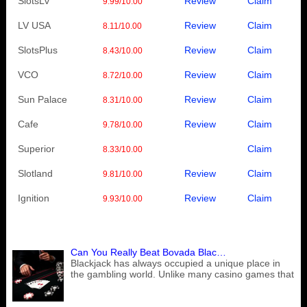
SlotsLv
Review
Claim
9.99/10.00
LV USA
Review
Claim
8.11/10.00
SlotsPlus
Review
Claim
8.43/10.00
VCO
Review
Claim
8.72/10.00
Sun Palace
Review
Claim
8.31/10.00
Cafe
Review
Claim
9.78/10.00
Superior
Claim
8.33/10.00
Slotland
Review
Claim
9.81/10.00
Ignition
Review
Claim
9.93/10.00
Can You Really Beat Bovada Blac…
Blackjack has always occupied a unique place in
the gambling world. Unlike many casino games that