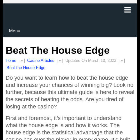
Menu
Beat The House Edge
Home
| » |
Casino Articles
| » |
Updated On March 10, 2023
| » |
Beat the House Edge
Do you want to learn how to beat the house edge
and increase your chances of winning big? Look no
further, because this ultimate guide is here to reveal
the secrets of beating the odds. Are you tired of
losing at the casino?
First and foremost, it's important to understand
what the house edge is and how it works. The
house edge is the statistical advantage that the
casino has over the player in every game. It's built