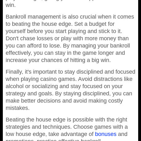
win.
Bankroll management is also crucial when it comes
to beating the house edge. Set a budget for
yourself before you start playing and stick to it.
Don't chase losses or play with more money than
you can afford to lose. By managing your bankroll
effectively, you can stay in the game longer and
increase your chances of hitting a big win.
Finally, it's important to stay disciplined and focused
when playing casino games. Avoid distractions like
alcohol or socializing and stay focused on your
strategy and goals. By staying disciplined, you can
make better decisions and avoid making costly
mistakes.
Beating the house edge is possible with the right
strategies and techniques. Choose games with a
low house edge, take advantage of
bonuses
and