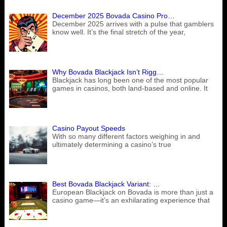
December 2025 Bovada Casino Pro…
December 2025 arrives with a pulse that gamblers
know well. It’s the final stretch of the year,
Why Bovada Blackjack Isn’t Rigg…
Blackjack has long been one of the most popular
games in casinos, both land-based and online. It
Casino Payout Speeds
With so many different factors weighing in and
ultimately determining a casino’s true
Best Bovada Blackjack Variant: …
European Blackjack on Bovada is more than just a
casino game—it’s an exhilarating experience that