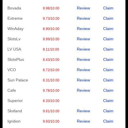
Bovada
Review
Claim
9.98/10.00
Extreme
Review
Claim
9.73/10.00
WinAday
Review
Claim
8.90/10.00
SlotsLv
Review
Claim
9.99/10.00
LV USA
Review
Claim
8.11/10.00
SlotsPlus
Review
Claim
8.43/10.00
VCO
Review
Claim
8.72/10.00
Sun Palace
Review
Claim
8.31/10.00
Cafe
Review
Claim
9.78/10.00
Superior
Claim
8.33/10.00
Slotland
Review
Claim
9.81/10.00
Ignition
Review
Claim
9.93/10.00