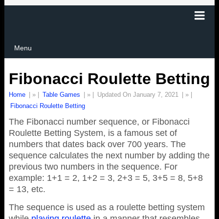
Menu
Fibonacci Roulette Betting
Home
| » |
Table Games
| » |
Updated On January 7, 2021
| » |
Fibonacci Roulette Betting
The Fibonacci number sequence, or Fibonacci
Roulette Betting System, is a famous set of
numbers that dates back over 700 years. The
sequence calculates the next number by adding the
previous two numbers in the sequence. For
example: 1+1 = 2, 1+2 = 3, 2+3 = 5, 3+5 = 8, 5+8
= 13, etc.
The sequence is used as a roulette betting system
while
playing roulette
in a manner that resembles