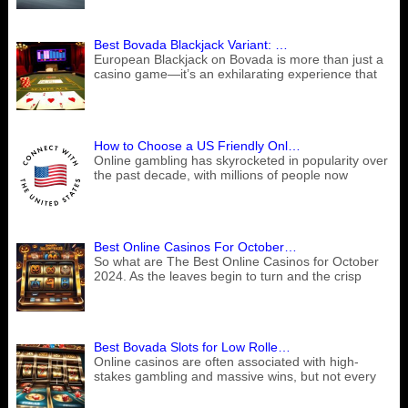
Best Bovada Blackjack Variant: …
European Blackjack on Bovada is more than just a
casino game—it’s an exhilarating experience that
How to Choose a US Friendly Onl…
Online gambling has skyrocketed in popularity over
the past decade, with millions of people now
Best Online Casinos For October…
So what are The Best Online Casinos for October
2024. As the leaves begin to turn and the crisp
Best Bovada Slots for Low Rolle…
Online casinos are often associated with high-
stakes gambling and massive wins, but not every