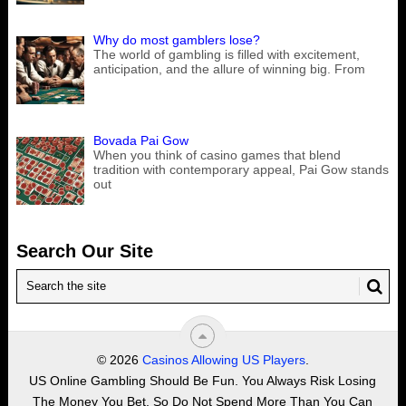
Why do most gamblers lose?
The world of gambling is filled with excitement,
anticipation, and the allure of winning big. From
Bovada Pai Gow
When you think of casino games that blend
tradition with contemporary appeal, Pai Gow stands
out
Search Our Site
© 2026
Casinos Allowing US Players
.
US Online Gambling Should Be Fun. You Always Risk Losing
The Money You Bet, So Do Not Spend More Than You Can