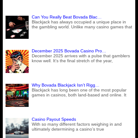
Can You Really Beat Bovada Blac…
Blackjack has always occupied a unique place in
the gambling world. Unlike many casino games that
December 2025 Bovada Casino Pro…
December 2025 arrives with a pulse that gamblers
know well. It’s the final stretch of the year,
Why Bovada Blackjack Isn’t Rigg…
Blackjack has long been one of the most popular
games in casinos, both land-based and online. It
Casino Payout Speeds
With so many different factors weighing in and
ultimately determining a casino’s true