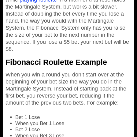
the Martingale System, but works a bit slower.
Instead of doubling the bet every time you lose a
hand, the way you would with the Martingale
System, the Fibonacci System only has you raise
the size of your bet to the next number in the
sequence. If you lose a $5 bet your next bet will be
$8.
Fibonacci Roulette Example
When you win a round you don’t start over at the
beginning of your bet size the way you do in the
Martingale System. Instead of starting back at the
first bet, you reverse your bet, reducing it the
amount of the previous two bets. For example:
Bet 1 Lose
When you Bet 1 Lose
Bet 2 Lose
When you Bet 3 Lose