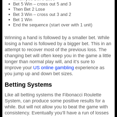
Bet 5 Win – cross out 5 and 3
Then Bet 2 Lose
Bet 3 Win – cross out 3 and 2
Bet 1 Win
End the sequence (start over with 1 unit)
Winning a hand is followed by a smaller bet. While
losing a hand is followed by a bigger bet. This in an
attempt to recover most of the previous loss. The
changing bet will often keep you in the game a little
longer than normal play will, and it’s sure to
improve your
US online gambling
experience as
you jump up and down bet sizes.
Betting Systems
Like all betting systems the Fibonacci Roulette
System, can produce some positive results for a
while. But will not allow you to beat the game with
consistency. Eventually you’ll have a run of losses