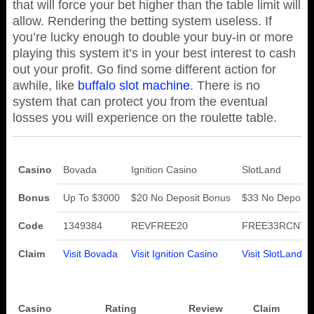
that will force your bet higher than the table limit will
allow. Rendering the betting system useless. If
you’re lucky enough to double your buy-in or more
playing this system it’s in your best interest to cash
out your profit. Go find some different action for
awhile, like
buffalo slot machine
. There is no
system that can protect you from the eventual
losses you will experience on the roulette table.
Casino
Bovada
Ignition Casino
SlotLand
Bonus
Up To $3000
$20 No Deposit Bonus
$33 No Deposit
Code
1349384
REVFREE20
FREE33RCNT
Claim
Visit Bovada
Visit Ignition Casino
Visit SlotLand
Casino
Rating
Review
Claim